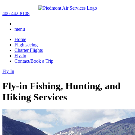
406-442-8108
menu
Home
Flightseeing
Charter Flights
Fly-In
Contact/Book a Trip
Fly-In
Fly-in Fishing, Hunting, and
Hiking Services