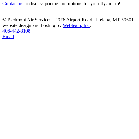
Contact us
to discuss pricing and options for your fly-in trip!
© Piedmont Air Services · 2976 Airport Road · Helena, MT 59601
website design and hosting by
Webteam, Inc
.
406-442-8108
Email