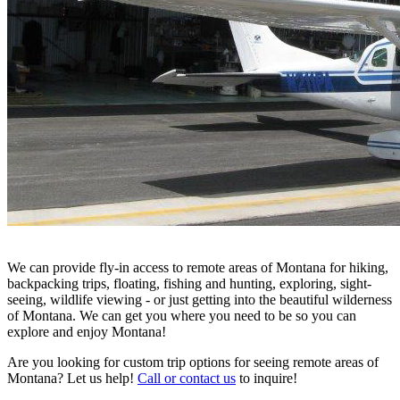
We can provide fly-in access to remote areas of Montana for hiking,
backpacking trips, floating, fishing and hunting, exploring, sight-
seeing, wildlife viewing - or just getting into the beautiful wilderness
of Montana. We can get you where you need to be so you can
explore and enjoy Montana!
Are you looking for custom trip options for seeing remote areas of
Montana? Let us help!
Call or contact us
to inquire!